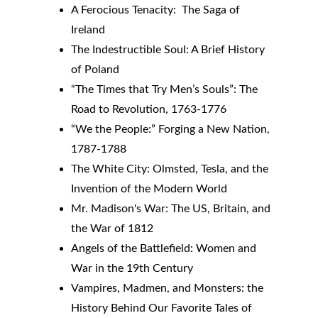
A Ferocious Tenacity:  The Saga of 
Ireland
The Indestructible Soul: A Brief History 
of Poland
“The Times that Try Men’s Souls”: The 
Road to Revolution, 1763-1776
“We the People:” Forging a New Nation, 
1787-1788
The White City: Olmsted, Tesla, and the 
Invention of the Modern World
Mr. Madison's War: The US, Britain, and 
the War of 1812
Angels of the Battlefield: Women and 
War in the 19th Century
Vampires, Madmen, and Monsters: the 
History Behind Our Favorite Tales of 