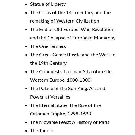
Statue of Liberty
The Crisis of the 14th century and the 
remaking of Western Civilization
The End of Old Europe: War, Revolution, 
and the Collapse of European Monarchy
The One Termers
The Great Game: Russia and the West in 
the 19th Century
The Conquests: Norman Adventures in 
Western Europe, 1000-1300
The Palace of the Sun King: Art and 
Power at Versailles
The Eternal State: The Rise of the 
Ottoman Empire, 1299-1683
The Movable Feast: A History of Paris
The Tudors