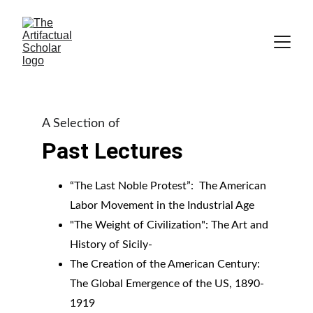
A Selection of
Past Lectures
“The Last Noble Protest”:  The American 
Labor Movement in the Industrial Age
"The Weight of Civilization": The Art and 
History of Sicily-
The Creation of the American Century: 
The Global Emergence of the US, 1890-
1919