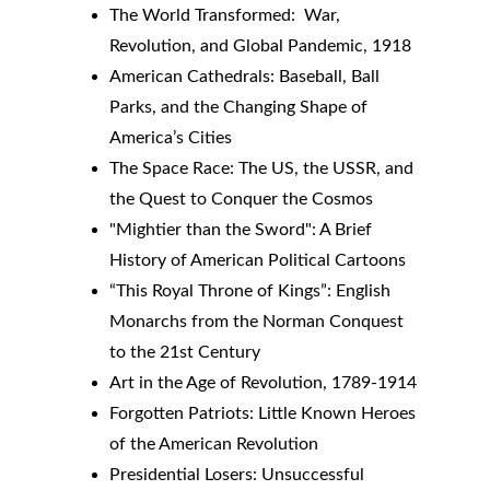
The World Transformed:  War, 
Revolution, and Global Pandemic, 1918
American Cathedrals: Baseball, Ball 
Parks, and the Changing Shape of 
America’s Cities
The Space Race: The US, the USSR, and 
the Quest to Conquer the Cosmos
"Mightier than the Sword": A Brief 
History of American Political Cartoons
“This Royal Throne of Kings”: English 
Monarchs from the Norman Conquest 
to the 21st Century
Art in the Age of Revolution, 1789-1914
Forgotten Patriots: Little Known Heroes 
of the American Revolution
Presidential Losers: Unsuccessful 