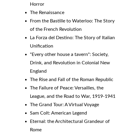
Horror
The Renaissance
From the Bastille to Waterloo: The Story 
of the French Revolution
La Forza del Destino: The Story of Italian 
Unification
"Every other house a tavern": Society, 
Drink, and Revolution in Colonial New 
England
The Rise and Fall of the Roman Republic
The Failure of Peace: Versailles, the 
League, and the Road to War, 1919-1941
The Grand Tour: A Virtual Voyage
Sam Colt: American Legend
​Eternal: the Architectural Grandeur of 
Rome