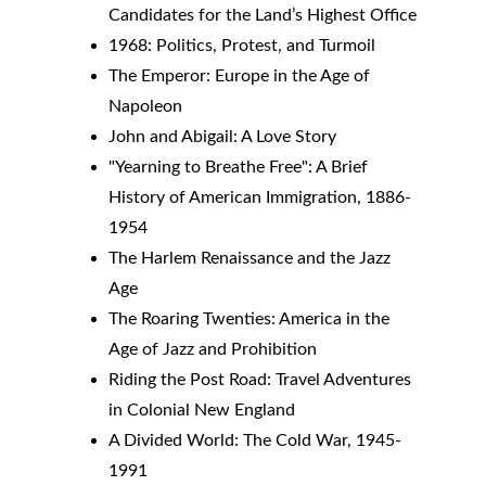
Candidates for the Land’s Highest Office
1968: Politics, Protest, and Turmoil
The Emperor: Europe in the Age of 
Napoleon
John and Abigail: A Love Story
"Yearning to Breathe Free": A Brief 
History of American Immigration, 1886-
1954
The Harlem Renaissance and the Jazz 
Age
The Roaring Twenties: America in the 
Age of Jazz and Prohibition
Riding the Post Road: Travel Adventures 
in Colonial New England
A Divided World: The Cold War, 1945-
1991