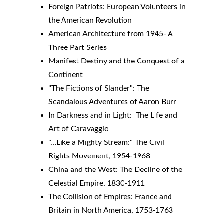
Foreign Patriots: European Volunteers in 
the American Revolution
American Architecture from 1945- A 
Three Part Series
Manifest Destiny and the Conquest of a 
Continent
"The Fictions of Slander": The 
Scandalous Adventures of Aaron Burr
In Darkness and in Light:  The Life and 
Art of Caravaggio
"…Like a Mighty Stream:" The Civil 
Rights Movement, 1954-1968
China and the West: The Decline of the 
Celestial Empire, 1830-1911
The Collision of Empires: France and 
Britain in North America, 1753-1763